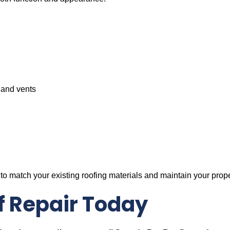
 and vents
to match your existing roofing materials and maintain your prope
f Repair Today