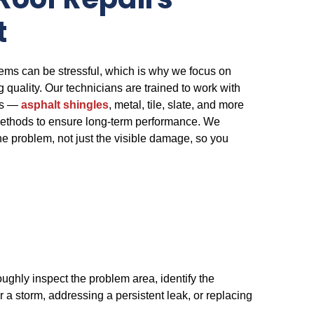
Roof Repairs
t
ems can be stressful, which is why we focus on
ng quality. Our technicians are trained to work with
als —
asphalt shingles
, metal, tile, slate, and more
ethods to ensure long-term performance. We
he problem, not just the visible damage, so you
oughly inspect the problem area, identify the
 a storm, addressing a persistent leak, or replacing