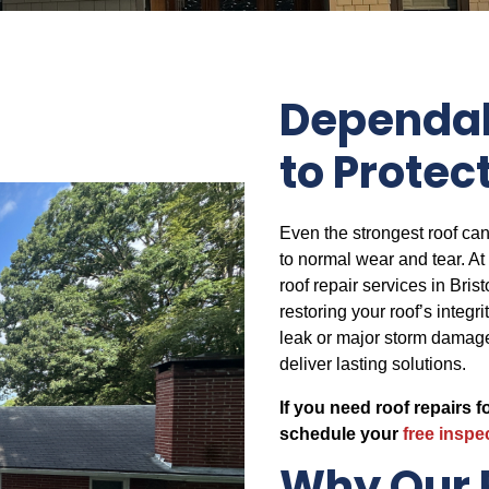
Dependab
to Protec
Even the strongest roof ca
to normal wear and tear. A
roof repair services in Bri
restoring your roof’s integr
leak or major storm damage
deliver lasting solutions.
If you need roof repairs f
schedule your
free inspe