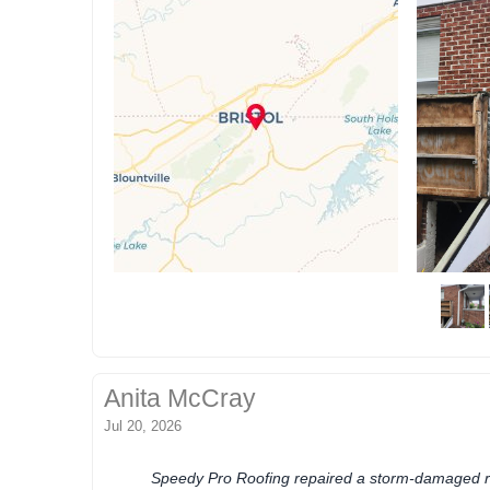
Anita McCray
Jul 20, 2026
Speedy Pro Roofing repaired a storm-damaged ro