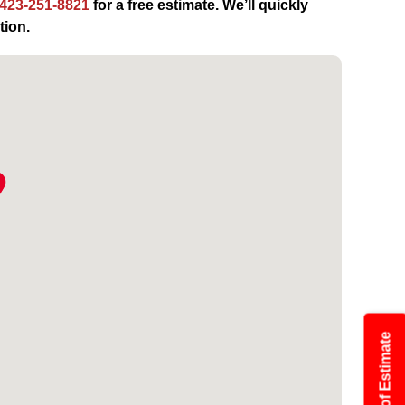
423-251-8821
for a free estimate. We’ll quickly
tion.