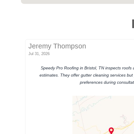
Jeremy Thompson
Jul 31, 2026
Speedy Pro Roofing in Bristol, TN inspects roofs
estimates. They offer gutter cleaning services but
preferences during consultat