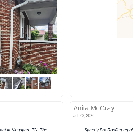
Anita McCray
Jul 20, 2026
of in Kingsport, TN. The
Speedy Pro Roofing repair