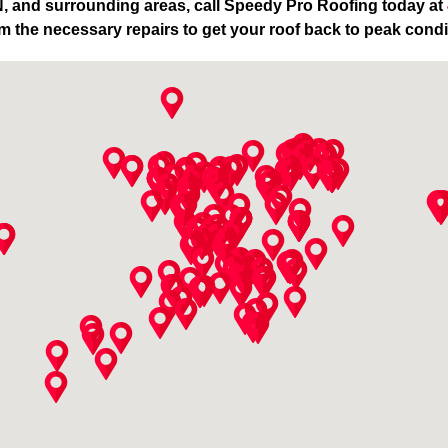
TN, and surrounding areas, call Speedy Pro Roofing today at
m the necessary repairs to get your roof back to peak condi