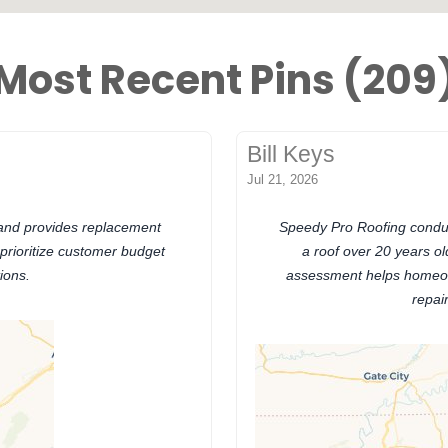
Most Recent Pins (209
Bill Keys
Jul 21, 2026
 and provides replacement
Speedy Pro Roofing conduct
 prioritize customer budget
a roof over 20 years old
ions.
assessment helps homeow
repai