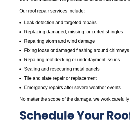
Our roof repair services include:
Leak detection and targeted repairs
Replacing damaged, missing, or curled shingles
Repairing storm and wind damage
Fixing loose or damaged flashing around chimneys
Repairing roof decking or underlayment issues
Sealing and resecuring metal panels
Tile and slate repair or replacement
Emergency repairs after severe weather events
No matter the scope of the damage, we work carefully 
Schedule Your Roo