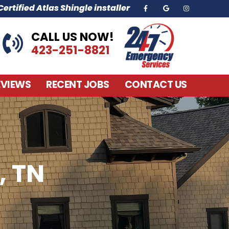
ertified Atlas Shingle installer
CALL US NOW!
423-251-8821
EVIEWS
RECENT JOBS
CONTACT US
, TN