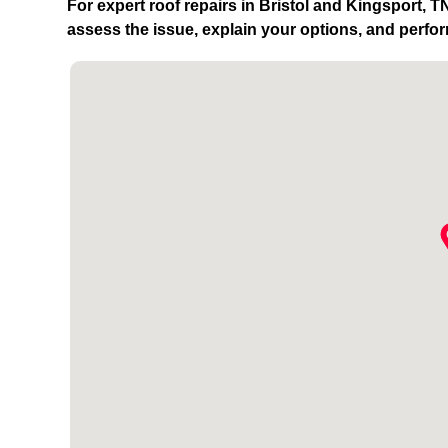
For expert roof repairs in Bristol and Kingsport, 
assess the issue, explain your options, and perfor