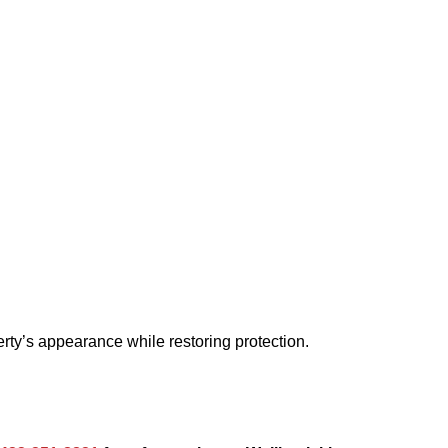
rty’s appearance while restoring protection.