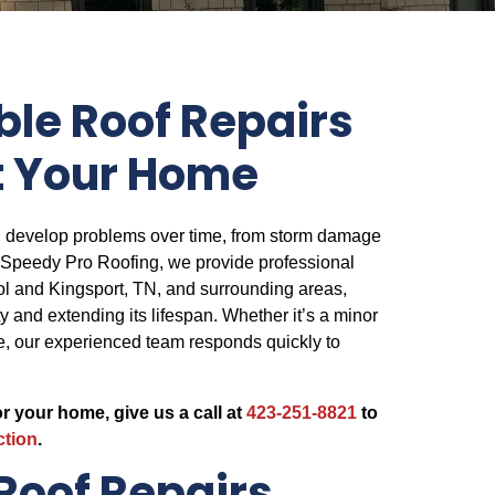
le Roof Repairs
t Your Home
n develop problems over time, from storm damage
t Speedy Pro Roofing, we provide professional
stol and Kingsport, TN, and surrounding areas,
ity and extending its lifespan. Whether it’s a minor
, our experienced team responds quickly to
or your home, give us a call at
423-251-8821
to
ction
.