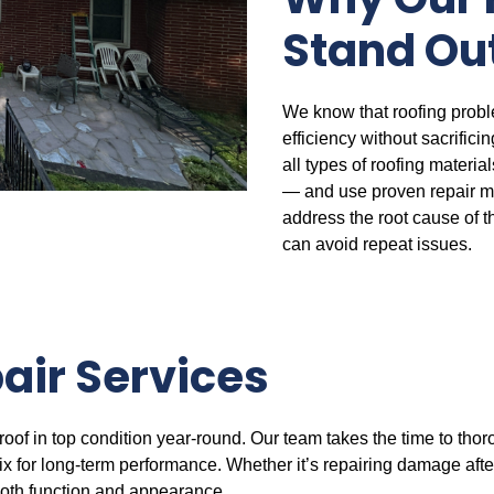
Why Our 
Stand Ou
We know that roofing probl
efficiency without sacrifici
all types of roofing materi
— and use proven repair m
address the root cause of t
can avoid repeat issues.
air Services
roof in top condition year-round. Our team takes the time to thor
 for long-term performance. Whether it’s repairing damage after
 both function and appearance.