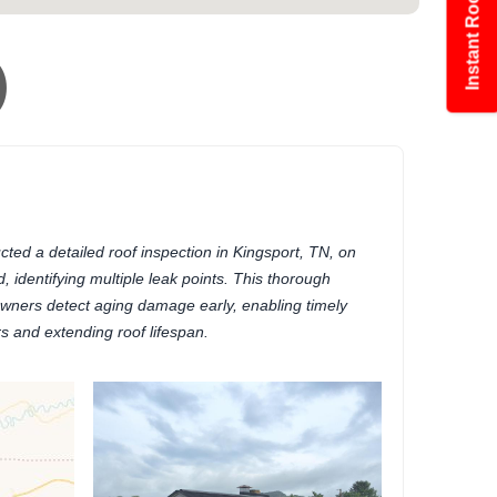
Instant Roof Estimate
)
ed a detailed roof inspection in Kingsport, TN, on
, identifying multiple leak points. This thorough
ners detect aging damage early, enabling timely
rs and extending roof lifespan.