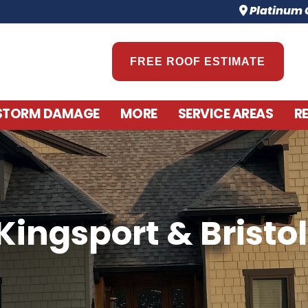
Platinum C
FREE ROOF ESTIMATE
STORM DAMAGE
MORE
SERVICE AREAS
R
Kingsport & Bristol