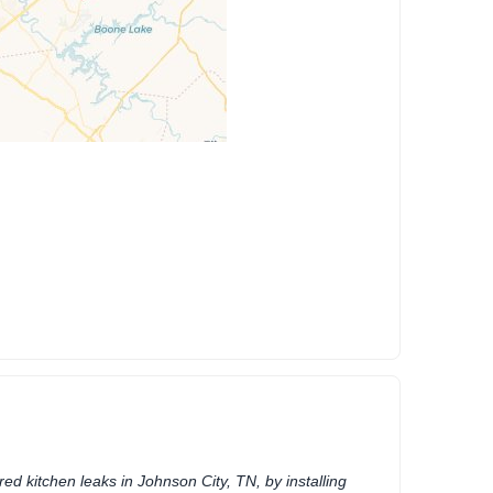
ed kitchen leaks in Johnson City, TN, by installing