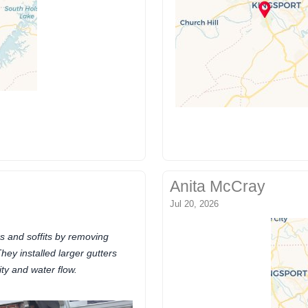
Anita McCray
Jul 20, 2026
s and soffits by removing
hey installed larger gutters
ty and water flow.