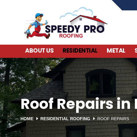
ABOUT US
RESIDENTIAL
METAL
Roof Repairs in 
HOME
RESIDENTIAL ROOFING
ROOF REPAIRS