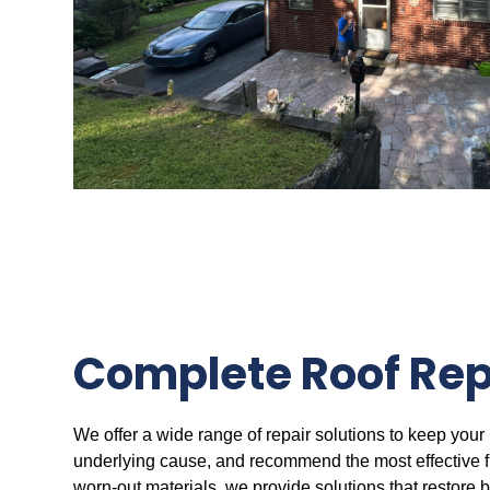
Complete Roof Rep
We offer a wide range of repair solutions to keep your 
underlying cause, and recommend the most effective fix
worn-out materials, we provide solutions that restore