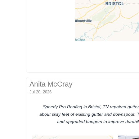
Anita McCray
Jul 20, 2026
Speedy Pro Roofing in Bristol, TN repaired gutter
about sixty feet of existing gutter and downspout. T
and upgraded hangers to improve durabili