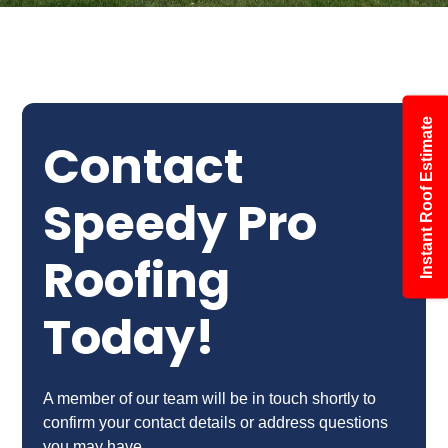
Instant Roof Estimate
Contact
Speedy Pro
Roofing
Today!
A member of our team will be in touch shortly to
confirm your contact details or address questions
you may have.