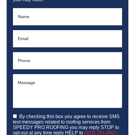
By checking this box you agree to receive SMS
text messages related to roofing services from
SPEEDY PRO ROOFING you may reply STOP to
opt-out at any time reply HELP to
(423) 251-8821