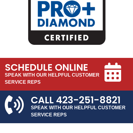
SCHEDULE ONLINE
SPEAK WITH OUR HELPFUL CUSTOMER
SERVICE REPS
CALL
423-251-8821
SPEAK WITH OUR HELPFUL CUSTOMER
SERVICE REPS