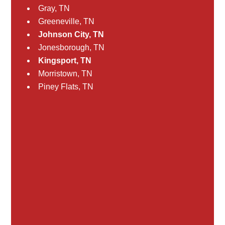
Gray, TN
Greeneville, TN
Johnson City, TN
Jonesborough, TN
Kingsport, TN
Morristown, TN
Piney Flats, TN