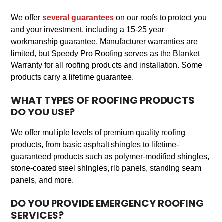
We offer
several guarantees
on our roofs to protect you
and your investment, including a 15-25 year
workmanship guarantee. Manufacturer warranties are
limited, but Speedy Pro Roofing serves as the Blanket
Warranty for all roofing products and installation. Some
products carry a lifetime guarantee.
WHAT TYPES OF ROOFING PRODUCTS
DO YOU USE?
We offer multiple levels of premium quality roofing
products, from basic asphalt shingles to lifetime-
guaranteed products such as polymer-modified shingles,
stone-coated steel shingles, rib panels, standing seam
panels, and more.
DO YOU PROVIDE EMERGENCY ROOFING
SERVICES?