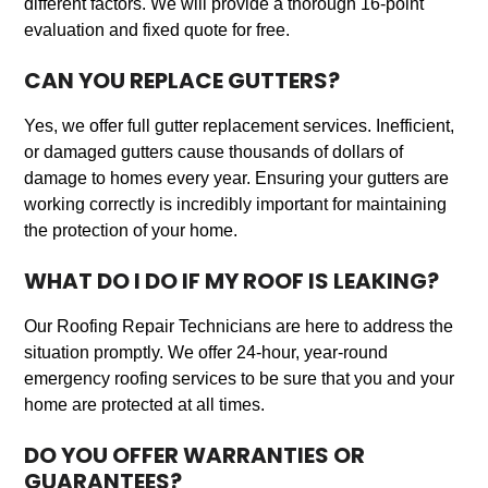
different factors. We will provide a thorough 16-point
evaluation and fixed quote for free.
CAN YOU REPLACE GUTTERS?
Yes, we offer full gutter replacement services. Inefficient,
or damaged gutters cause thousands of dollars of
damage to homes every year. Ensuring your gutters are
working correctly is incredibly important for maintaining
the protection of your home.
WHAT DO I DO IF MY ROOF IS LEAKING?
Our Roofing Repair Technicians are here to address the
situation promptly. We offer 24-hour, year-round
emergency roofing services to be sure that you and your
home are protected at all times.
DO YOU OFFER WARRANTIES OR
GUARANTEES?