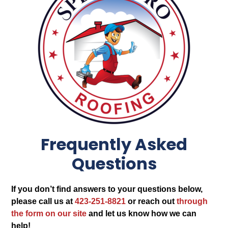
Frequently Asked
Questions
If you don’t find answers to your questions below,
please call us at
423-251-8821
or reach out
through
the form on our site
and let us know how we can
help!