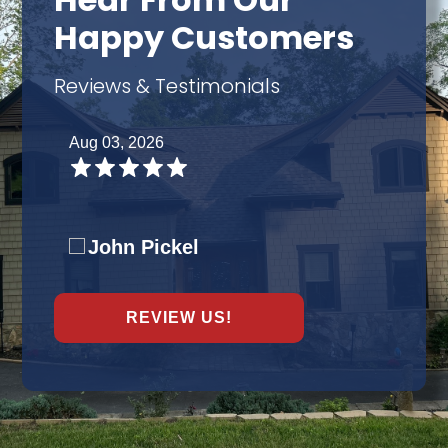
Hear From Our
Happy Customers
Reviews & Testimonials
Aug 03, 2026
John Pickel
REVIEW US!