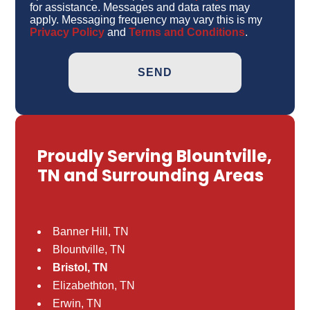
for assistance. Messages and data rates may
apply. Messaging frequency may vary this is my
Privacy Policy
and
Terms and Conditions
.
Proudly Serving Blountville,
TN and Surrounding Areas
Banner Hill, TN
Blountville, TN
Bristol, TN
Elizabethton, TN
Erwin, TN