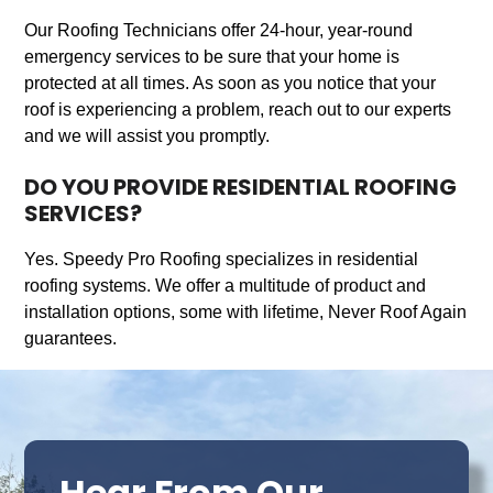
Our Roofing Technicians offer 24-hour, year-round
emergency services to be sure that your home is
protected at all times. As soon as you notice that your
roof is experiencing a problem, reach out to our experts
and we will assist you promptly.
DO YOU PROVIDE RESIDENTIAL ROOFING
SERVICES?
Yes. Speedy Pro Roofing specializes in residential
roofing systems. We offer a multitude of product and
installation options, some with lifetime, Never Roof Again
guarantees.