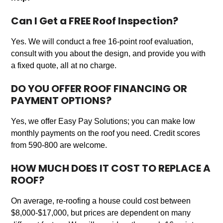
Can I Get a FREE Roof Inspection?
Yes. We will conduct a free 16-point roof evaluation,
consult with you about the design, and provide you with
a fixed quote, all at no charge.
DO YOU OFFER ROOF FINANCING OR
PAYMENT OPTIONS?
Yes, we offer Easy Pay Solutions; you can make low
monthly payments on the roof you need. Credit scores
from 590-800 are welcome.
HOW MUCH DOES IT COST TO REPLACE A
ROOF?
On average, re-roofing a house could cost between
$8,000-$17,000, but prices are dependent on many