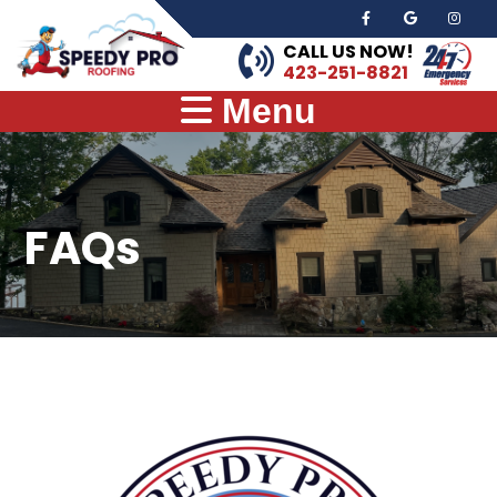
CALL US NOW!
423-251-8821
Menu
FAQs