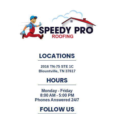
LOCATIONS
2016 TN-75 STE 1C
Blountville
,
TN
37617
HOURS
Monday - Friday
8:00 AM - 5:00 PM
Phones Answered 24/7
FOLLOW US