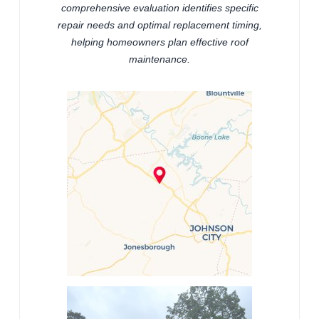
comprehensive evaluation identifies specific
repair needs and optimal replacement timing,
helping homeowners plan effective roof
maintenance.