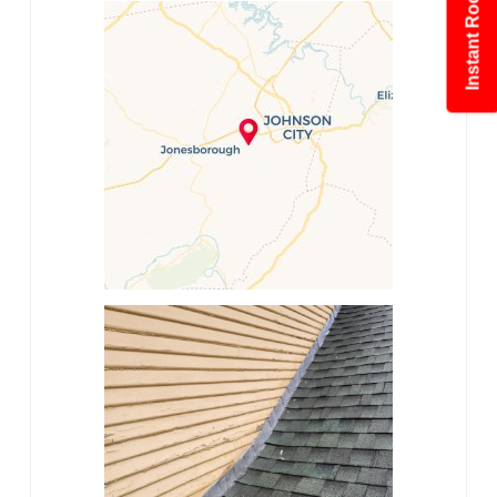
Instant Roof Estimate