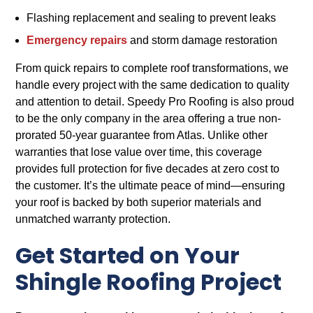
Flashing replacement and sealing to prevent leaks
Emergency repairs
and storm damage restoration
From quick repairs to complete roof transformations, we
handle every project with the same dedication to quality
and attention to detail. Speedy Pro Roofing is also proud
to be the only company in the area offering a true non-
prorated 50-year guarantee from Atlas. Unlike other
warranties that lose value over time, this coverage
provides full protection for five decades at zero cost to
the customer. It’s the ultimate peace of mind—ensuring
your roof is backed by both superior materials and
unmatched warranty protection.
Get Started on Your
Shingle Roofing Project