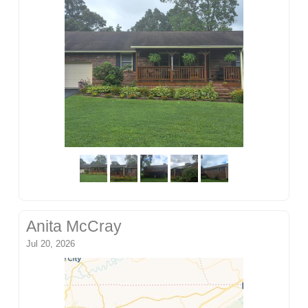
Anita McCray
Jul 20, 2026