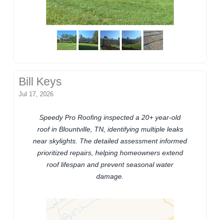
Bill Keys
Jul 17, 2026
Speedy Pro Roofing inspected a 20+ year-old
roof in Blountville, TN, identifying multiple leaks
near skylights. The detailed assessment informed
prioritized repairs, helping homeowners extend
roof lifespan and prevent seasonal water
damage.