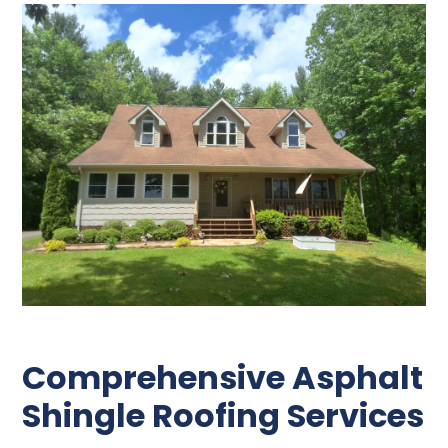
Comprehensive Asphalt
Shingle Roofing Services