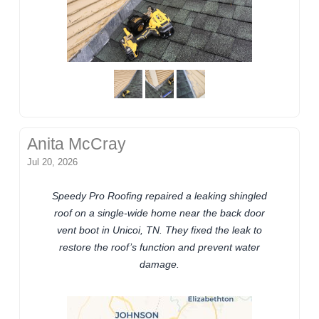
Anita McCray
Jul 20, 2026
Speedy Pro Roofing repaired a leaking shingled
roof on a single-wide home near the back door
vent boot in Unicoi, TN. They fixed the leak to
restore the roof’s function and prevent water
damage.