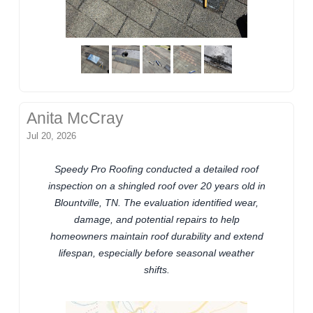
Anita McCray
Jul 20, 2026
Speedy Pro Roofing conducted a detailed roof
inspection on a shingled roof over 20 years old in
Blountville, TN. The evaluation identified wear,
damage, and potential repairs to help
homeowners maintain roof durability and extend
lifespan, especially before seasonal weather
shifts.