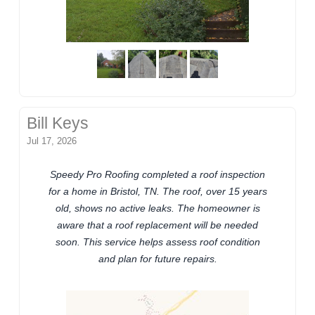
Bill Keys
Jul 17, 2026
Speedy Pro Roofing completed a roof inspection
for a home in Bristol, TN. The roof, over 15 years
old, shows no active leaks. The homeowner is
aware that a roof replacement will be needed
soon. This service helps assess roof condition
and plan for future repairs.