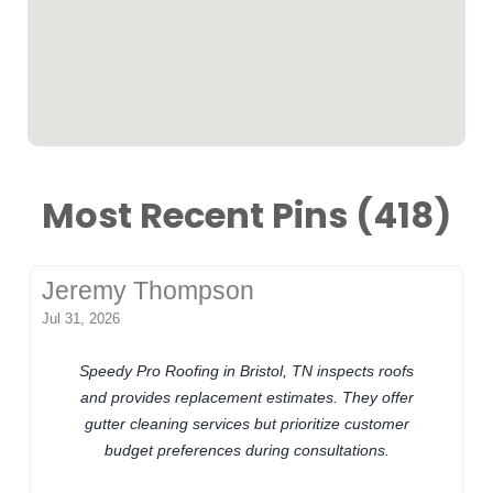
Most Recent Pins (418)
Jeremy Thompson
Jul 31, 2026
Speedy Pro Roofing in Bristol, TN inspects roofs
and provides replacement estimates. They offer
gutter cleaning services but prioritize customer
budget preferences during consultations.