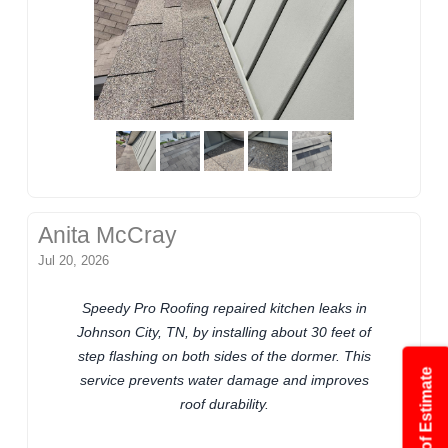
Anita McCray
Jul 20, 2026
Speedy Pro Roofing repaired kitchen leaks in
Johnson City, TN, by installing about 30 feet of
step flashing on both sides of the dormer. This
service prevents water damage and improves
roof durability.