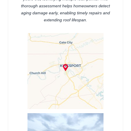
thorough assessment helps homeowners detect
aging damage early, enabling timely repairs and
extending roof lifespan.