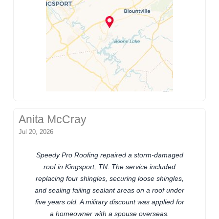
Anita McCray
Jul 20, 2026
Speedy Pro Roofing repaired a storm-damaged
roof in Kingsport, TN. The service included
replacing four shingles, securing loose shingles,
and sealing failing sealant areas on a roof under
five years old. A military discount was applied for
a homeowner with a spouse overseas.