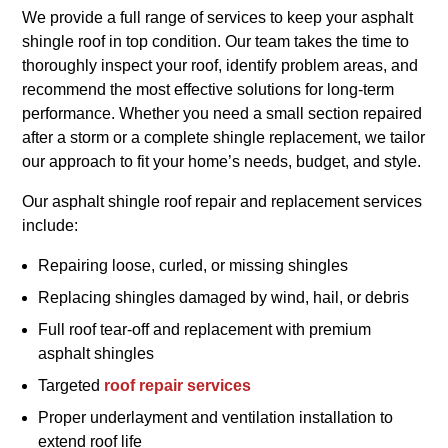
We provide a full range of services to keep your asphalt
shingle roof in top condition. Our team takes the time to
thoroughly inspect your roof, identify problem areas, and
recommend the most effective solutions for long-term
performance. Whether you need a small section repaired
after a storm or a complete shingle replacement, we tailor
our approach to fit your home’s needs, budget, and style.
Our asphalt shingle roof repair and replacement services
include:
Repairing loose, curled, or missing shingles
Replacing shingles damaged by wind, hail, or debris
Full roof tear-off and replacement with premium
asphalt shingles
Targeted
roof repair services
Proper underlayment and ventilation installation to
extend roof life