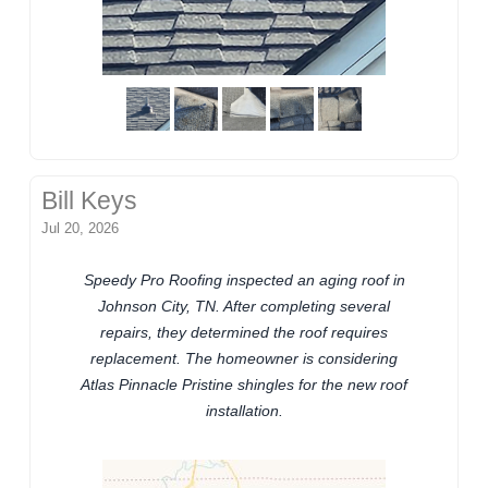
Bill Keys
Jul 20, 2026
Speedy Pro Roofing inspected an aging roof in
Johnson City, TN. After completing several
repairs, they determined the roof requires
replacement. The homeowner is considering
Atlas Pinnacle Pristine shingles for the new roof
installation.