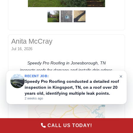
Anita McCray
Jul 16, 2026
Speedy Pro Roofing in Jonesborough, TN
×
inspects roofs for damage and installs drip edges.
RECENT JOB:
Speedy Pro Roofing conducted a free, detailed
They evaluate existing shingles, such as those
16-point roof inspection on a home in
from 2018, to ensure proper roof protection and
Blountville, TN, where the roof exceeds 20 years
identify needed repairs.
in age.
2 weeks ago
CALL US TODAY!