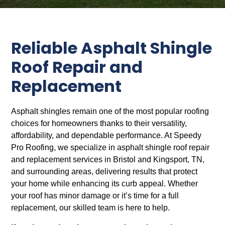
Reliable Asphalt Shingle
Roof Repair and
Replacement
Asphalt shingles remain one of the most popular roofing
choices for homeowners thanks to their versatility,
affordability, and dependable performance. At Speedy
Pro Roofing, we specialize in asphalt shingle roof repair
and replacement services in Bristol and Kingsport, TN,
and surrounding areas, delivering results that protect
your home while enhancing its curb appeal. Whether
your roof has minor damage or it’s time for a full
replacement, our skilled team is here to help.