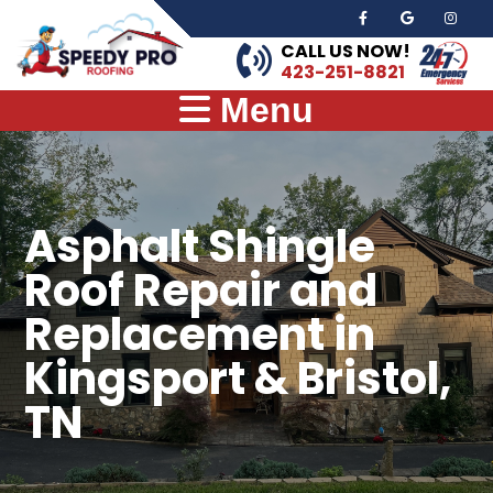
CALL US NOW!
423-251-8821
Menu
Asphalt Shingle
Roof Repair and
Replacement in
Kingsport & Bristol,
TN