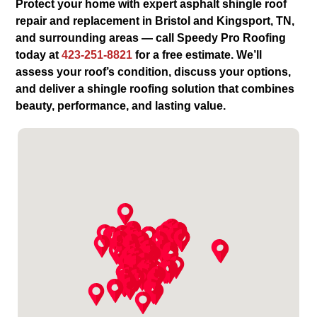
Protect your home with expert asphalt shingle roof
repair and replacement in Bristol and Kingsport, TN,
and surrounding areas — call Speedy Pro Roofing
today at
423-251-8821
for a free estimate. We’ll
assess your roof’s condition, discuss your options,
and deliver a shingle roofing solution that combines
beauty, performance, and lasting value.