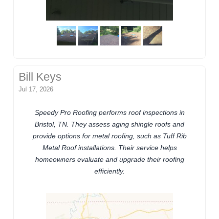
Bill Keys
Jul 17, 2026
Speedy Pro Roofing performs roof inspections in
Bristol, TN. They assess aging shingle roofs and
provide options for metal roofing, such as Tuff Rib
Metal Roof installations. Their service helps
homeowners evaluate and upgrade their roofing
efficiently.