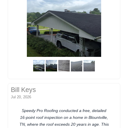
Bill Keys
Jul 20, 2026
Speedy Pro Roofing conducted a free, detailed
16-point roof inspection on a home in Blountville,
TN, where the roof exceeds 20 years in age. This