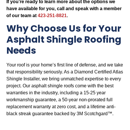
If you’re ready to learn more about the options we
have available for you, call and speak with a member
of our team at
423-251-8821
.
Why Choose Us for Your
Asphalt Shingle Roofing
Needs
Your roof is your home’s first line of defense, and we take
that responsibility seriously. As a Diamond Certified Atlas
Shingle Installer, we bring unmatched expertise to every
project. Our asphalt shingle roofs come with the best
warranties in the industry, including a 15-25 year
workmanship guarantee, a 50-year non-prorated full
replacement warranty at zero cost, and a lifetime anti-
black streak guarantee backed by 3M Scotchgard™.