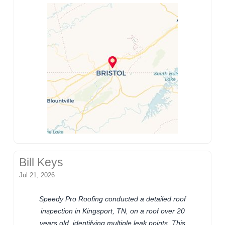
Bill Keys
Jul 21, 2026
Speedy Pro Roofing conducted a detailed roof
inspection in Kingsport, TN, on a roof over 20
years old, identifying multiple leak points. This