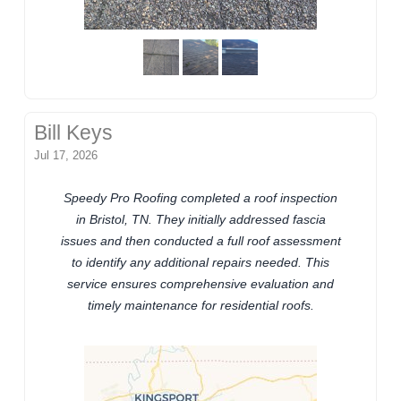
Bill Keys
Jul 17, 2026
Speedy Pro Roofing completed a roof inspection
in Bristol, TN. They initially addressed fascia
issues and then conducted a full roof assessment
to identify any additional repairs needed. This
service ensures comprehensive evaluation and
timely maintenance for residential roofs.